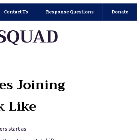
Contact Us
Response Questions
Donate
 SQUAD
es Joining
k Like
ers start as