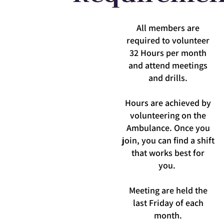
All members are
required to volunteer
32 Hours per month
and attend meetings
and drills.
Hours are achieved by
volunteering on the
Ambulance. Once you
Read More
join, you can find a shift
that works best for
you.
Meeting are held the
last Friday of each
month.