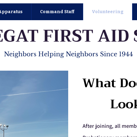
Apparatus
Command Staff
Volunteering
GAT FIRST AID
Neighbors Helping Neighbors Since 1944
What Do
Loo
After joining, all memb