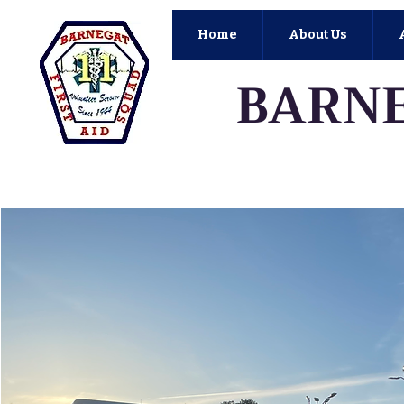
Home
About Us
BARNE