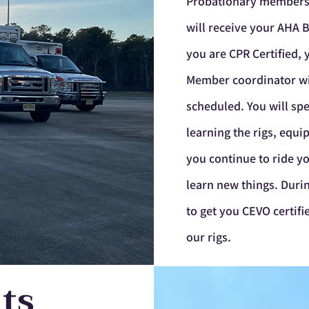
Probationary
member
will receive your AHA B
you are CPR Certified,
Member coordinator will
scheduled. You will spe
learning the rigs, equ
you continue to ride yo
learn new things. Durin
to get you CEVO certif
our rigs.
ts