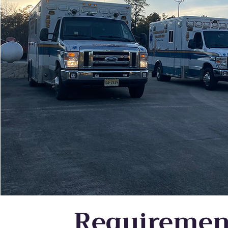
Requiremen