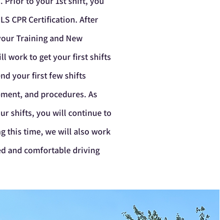
s
.
Prior to your 1st shift, you
LS CPR Certification. After
 your Training and New
 work to get your first shifts
nd your first few shifts
ipment, and procedures. As
ur shifts, you will continue to
g this time, we will also work
ied and comfortable driving